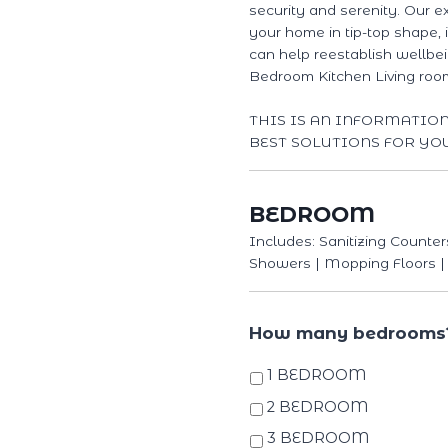
security and serenity. Our e
your home in tip-top shape,
can help reestablish wellbe
Bedroom Kitchen Living ro
THIS IS AN INFORMATIO
BEST SOLUTIONS FOR YO
BEDROOM
Includes: Sanitizing Counter
Showers | Mopping Floors |
How many bedrooms
1 BEDROOM
2 BEDROOM
3 BEDROOM