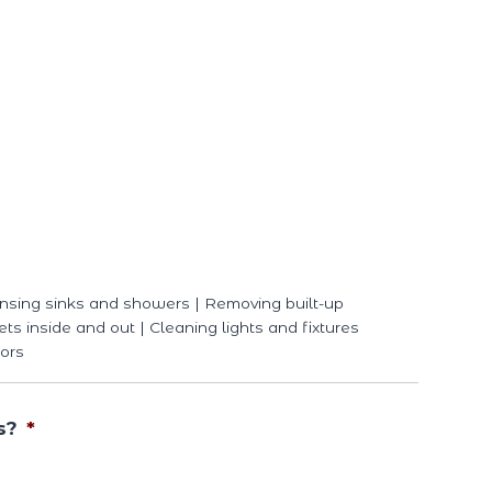
nsing sinks and showers | Removing built-up
ets inside and out | Cleaning lights and fixtures
ors
s?
*