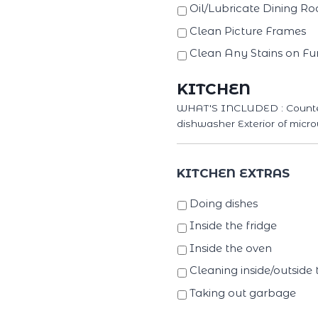
Oil/Lubricate Dining R
Clean Picture Frames
Clean Any Stains on Fur
KITCHEN
WHAT'S INCLUDED : Counterto
dishwasher Exterior of micro
KITCHEN EXTRAS
Doing dishes
Inside the fridge
Inside the oven
Cleaning inside/outside 
Taking out garbage