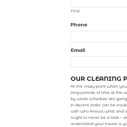
First
Phone
Email
OUR CLEANING 
At the crazy point when you'r
long periods of time at the 
by week schedule are going 
in decent order can be troub
with who knows what and w
ought to never be a task – a
understand your house is yo