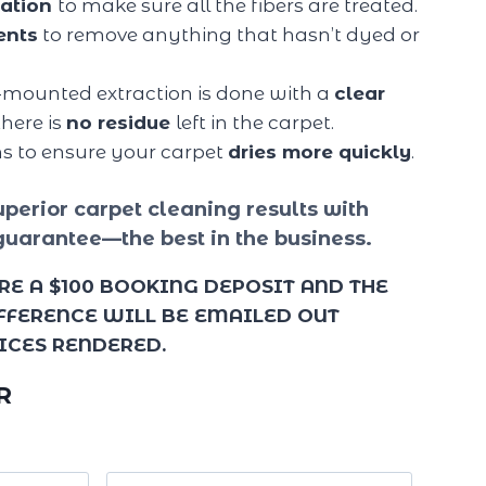
tation
to make sure all the fibers are treated.
ents
to remove anything that hasn’t dyed or
-mounted extraction is done with a
clear
here is
no residue
left in the carpet.
ns to ensure your carpet
dries more quickly
.
perior carpet cleaning results with
guarantee—the best in the business.
RE A $100 BOOKING DEPOSIT AND THE
IFFERENCE WILL BE EMAILED OUT
ICES RENDERED.
R