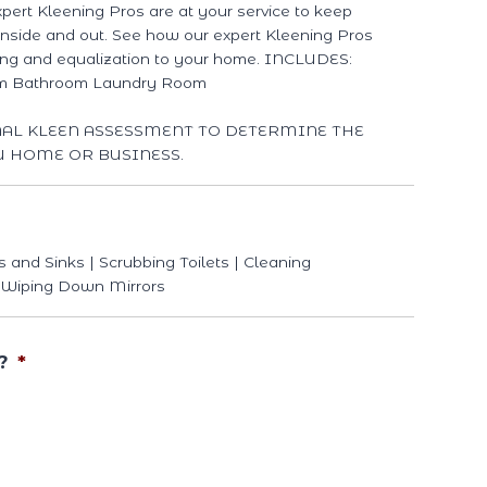
xpert Kleening Pros are at your service to keep
 inside and out. See how our expert Kleening Pros
ing and equalization to your home. INCLUDES:
om Bathroom Laundry Room
NAL KLEEN ASSESSMENT TO DETERMINE THE
U HOME OR BUSINESS.
s and Sinks | Scrubbing Toilets | Cleaning
 Wiping Down Mirrors
?
*