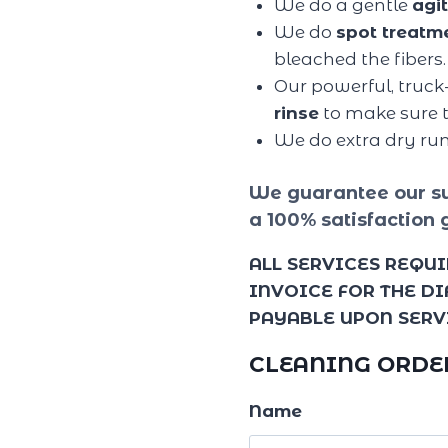
We do a gentle
agi
We do
spot treatm
bleached the fibers.
Our powerful, truck
rinse
to make sure t
We do extra dry ru
We guarantee our su
a 100% satisfaction 
ALL SERVICES REQUI
INVOICE FOR THE D
PAYABLE UPON SERV
CLEANING ORDE
Name