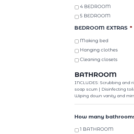
4 BEDROOM
5 BEDROOM
BEDROOM EXTRAS
*
Making bed
Hanging clothes
Cleaning closets
BATHROOM
INCLUDES: Scrubbing and ri
soap scum | Disinfecting toil
Wiping down vanity and mirr
How many bathroom
1 BATHROOM