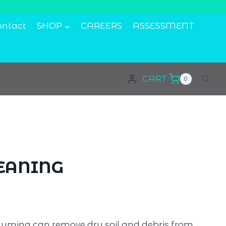
ontact
SHOP
CAREERS
ASSESSMENT
CART
0
EANING
uming can remove dry soil and debris from