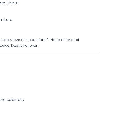
oom Table
niture
p Stove Sink Exterior of Fridge Exterior of
wave Exterior of oven
the cabinets