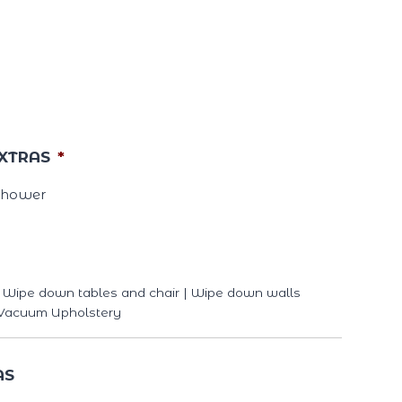
XTRAS
*
Shower
 | Wipe down tables and chair | Wipe down walls
| Vacuum Upholstery
AS